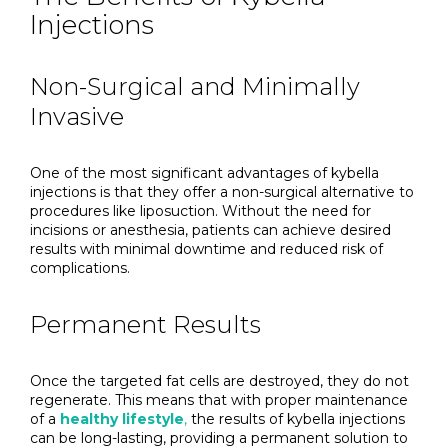
Injections
Non-Surgical and Minimally
Invasive
One of the most significant advantages of kybella
injections is that they offer a non-surgical alternative to
procedures like liposuction. Without the need for
incisions or anesthesia, patients can achieve desired
results with minimal downtime and reduced risk of
complications.
Permanent Results
Once the targeted fat cells are destroyed, they do not
regenerate. This means that with proper maintenance
of a
healthy lifestyle
,
the results of kybella injections
can be long-lasting, providing a permanent solution to