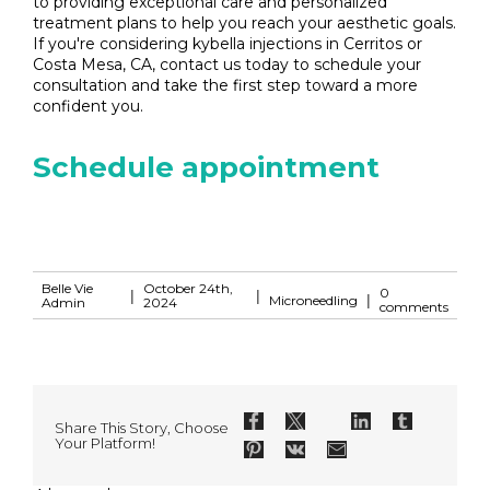
to providing exceptional care and personalized
treatment plans to help you reach your aesthetic goals.
If you're considering kybella injections in Cerritos or
Costa Mesa, CA, contact us today to schedule your
consultation and take the first step toward a more
confident you.
Schedule appointment
Belle Vie
October 24th,
0
|
|
|
Microneedling
Admin
2024
comments
Share This Story, Choose
Your Platform!