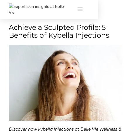
Achieve a Sculpted Profile: 5
Benefits of Kybella Injections
Discover how kybella injections at Belle Vie Wellness &