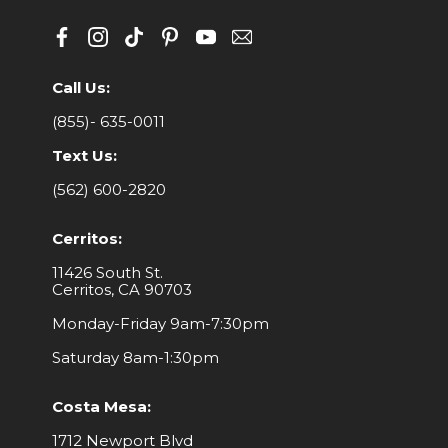
Call Us:
(855)- 635-0011
Text Us:
(562) 600-2820
Cerritos:
11426 South St.
Cerritos, CA 90703
Monday-Friday 9am-7:30pm
Saturday 8am-1:30pm
Costa Mesa:
1712 Newport Blvd