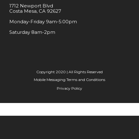
1712 Newport Blvd
Costa Mesa, CA 92627
Monday-Friday 9am-5:00pm
Saturday 8am-2pm
Copyright 2020 | All Rights Reserved
Mobile Messaging Terms and Conditions
Privacy Policy