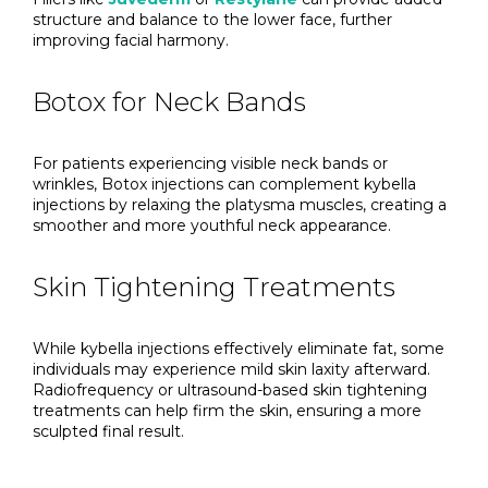
structure and balance to the lower face, further
improving facial harmony.
Botox for Neck Bands
For patients experiencing visible neck bands or
wrinkles, Botox injections can complement kybella
injections by relaxing the platysma muscles, creating a
smoother and more youthful neck appearance.
Skin Tightening Treatments
While kybella injections effectively eliminate fat, some
individuals may experience mild skin laxity afterward.
Radiofrequency or ultrasound-based skin tightening
treatments can help firm the skin, ensuring a more
sculpted final result.