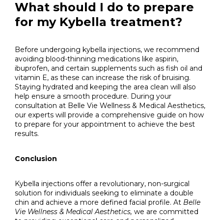
What should I do to prepare
for my Kybella treatment?
Before undergoing kybella injections, we recommend
avoiding blood-thinning medications like aspirin,
ibuprofen, and certain supplements such as fish oil and
vitamin E, as these can increase the risk of bruising.
Staying hydrated and keeping the area clean will also
help ensure a smooth procedure. During your
consultation at Belle Vie Wellness & Medical Aesthetics,
our experts will provide a comprehensive guide on how
to prepare for your appointment to achieve the best
results.
Conclusion
Kybella injections offer a revolutionary, non-surgical
solution for individuals seeking to eliminate a double
chin and achieve a more defined facial profile. At
Belle
Vie Wellness & Medical Aesthetics,
we are committed