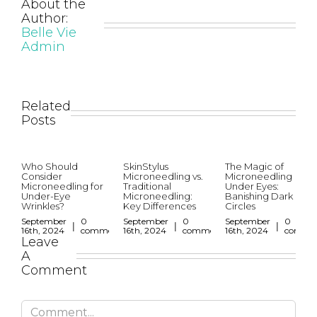
About the
Author:
Belle Vie
Admin
Related
Posts
Who Should
SkinStylus
The Magic of
Consider
Microneedling vs.
Microneedling
Microneedling for
Traditional
Under Eyes:
Under-Eye
Microneedling:
Banishing Dark
Wrinkles?
Key Differences
Circles
September
0
September
0
September
0
|
|
|
16th, 2024
comments
16th, 2024
comments
16th, 2024
comme
Leave
A
Comment