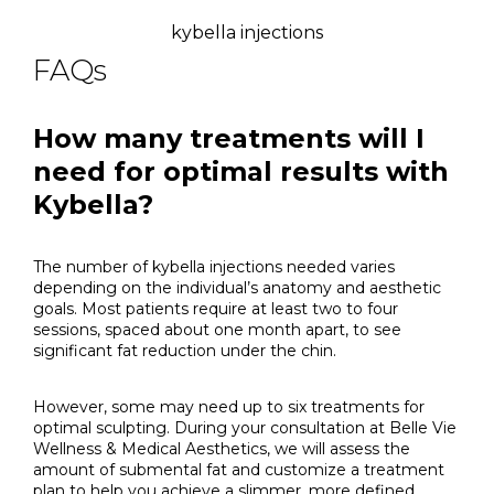
kybella injections
FAQs
How many treatments will I
need for optimal results with
Kybella?
The number of kybella injections needed varies
depending on the individual’s anatomy and aesthetic
goals. Most patients require at least two to four
sessions, spaced about one month apart, to see
significant fat reduction under the chin.
However, some may need up to six treatments for
optimal sculpting. During your consultation at Belle Vie
Wellness & Medical Aesthetics, we will assess the
amount of submental fat and customize a treatment
plan to help you achieve a slimmer, more defined