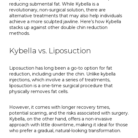
reducing submental fat. While Kybella is a
revolutionary, non-surgical solution, there are
alternative treatments that may also help individuals
achieve a more sculpted jawline. Here’s how Kybella
stacks up against other double chin reduction
methods.
Kybella vs. Liposuction
Liposuction has long been a go-to option for fat
reduction, including under the chin. Unlike kybella
injections, which involve a series of treatments,
liposuction is a one-time surgical procedure that
physically removes fat cells.
However, it comes with longer recovery times,
potential scarring, and the risks associated with surgery.
Kybella, on the other hand, offers a non-invasive
approach with little downtime, making it ideal for those
who prefer a gradual, natural-looking transformation.