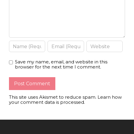
Save my name, email, and website in this
browser for the next time I comment.
This site uses Akismet to reduce spam.
Learn how
your comment data is processed
.