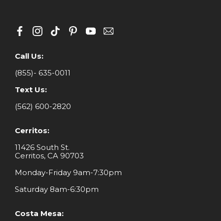
Call Us:
(855)- 635-0011
Text Us:
(562) 600-2820
Cerritos:
11426 South St.
Cerritos, CA 90703
Monday-Friday 9am-7:30pm
Saturday 8am-6:30pm
Costa Mesa: