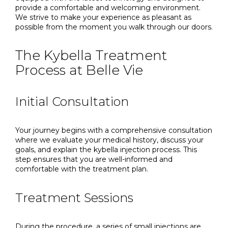
provide a comfortable and welcoming environment.
We strive to make your experience as pleasant as
possible from the moment you walk through our doors.
The Kybella Treatment
Process at Belle Vie
Initial Consultation
Your journey begins with a comprehensive consultation
where we evaluate your medical history, discuss your
goals, and explain the kybella injection process. This
step ensures that you are well-informed and
comfortable with the treatment plan.
Treatment Sessions
During the procedure, a series of small injections are