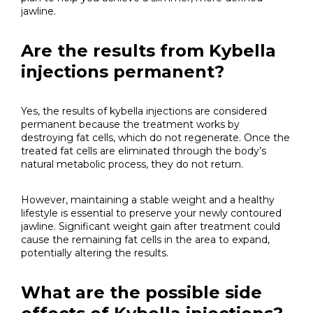
jawline.
Are the results from Kybella
injections permanent?
Yes, the results of kybella injections are considered
permanent because the treatment works by
destroying fat cells, which do not regenerate. Once the
treated fat cells are eliminated through the body’s
natural metabolic process, they do not return.
However, maintaining a stable weight and a healthy
lifestyle is essential to preserve your newly contoured
jawline. Significant weight gain after treatment could
cause the remaining fat cells in the area to expand,
potentially altering the results.
What are the possible side