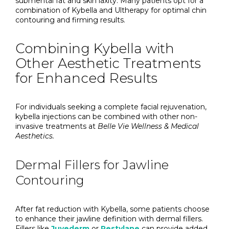
submental fat and skin laxity. Many patients opt for a
combination of Kybella and Ultherapy for optimal chin
contouring and firming results.
Combining Kybella with
Other Aesthetic Treatments
for Enhanced Results
For individuals seeking a complete facial rejuvenation,
kybella injections can be combined with other non-
invasive treatments at
Belle Vie Wellness & Medical
Aesthetics.
Dermal Fillers for Jawline
Contouring
After fat reduction with Kybella, some patients choose
to enhance their jawline definition with dermal fillers.
Fillers like
Juvederm
or
Restylane
can provide added