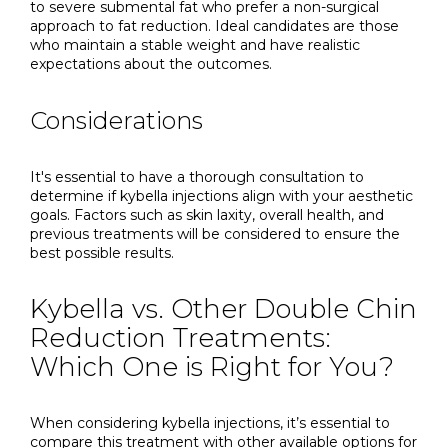
to severe submental fat who prefer a non-surgical
approach to fat reduction. Ideal candidates are those
who maintain a stable weight and have realistic
expectations about the outcomes.
Considerations
It's essential to have a thorough consultation to
determine if kybella injections align with your aesthetic
goals. Factors such as skin laxity, overall health, and
previous treatments will be considered to ensure the
best possible results.
Kybella vs. Other Double Chin
Reduction Treatments:
Which One is Right for You?
When considering kybella injections, it’s essential to
compare this treatment with other available options for