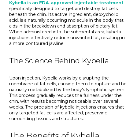
Kybella is an FDA-approved injectable treatment
specifically designed to target and destroy fat cells
beneath the chin. Its active ingredient, deoxycholic
acid, is a naturally occurring molecule in the body that
aids in the breakdown and absorption of dietary fat.
When administered into the submental area, kybella
injections effectively reduce unwanted fat, resulting in
a more contoured jawline.
The Science Behind Kybella
Upon injection, Kybella works by disrupting the
membrane of fat cells, causing them to rupture and be
naturally metabolized by the body's lymphatic system.
This process gradually reduces the fullness under the
chin, with results becoming noticeable over several
weeks. The precision of kybella injections ensures that
only targeted fat cells are affected, preserving
surrounding tissues and structures.
The Benefits of Kybella