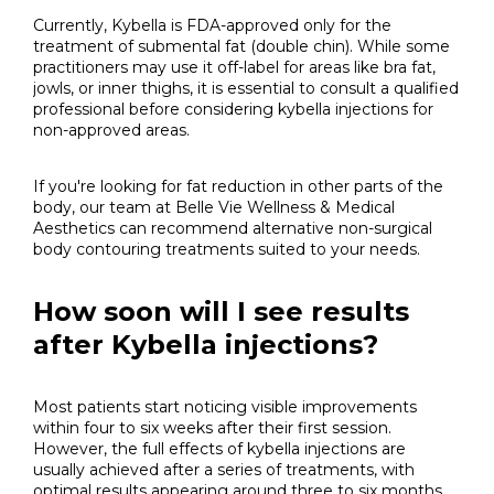
Currently, Kybella is FDA-approved only for the
treatment of submental fat (double chin). While some
practitioners may use it off-label for areas like bra fat,
jowls, or inner thighs, it is essential to consult a qualified
professional before considering kybella injections for
non-approved areas.
If you're looking for fat reduction in other parts of the
body, our team at Belle Vie Wellness & Medical
Aesthetics can recommend alternative non-surgical
body contouring treatments suited to your needs.
How soon will I see results
after Kybella injections?
Most patients start noticing visible improvements
within four to six weeks after their first session.
However, the full effects of kybella injections are
usually achieved after a series of treatments, with
optimal results appearing around three to six months