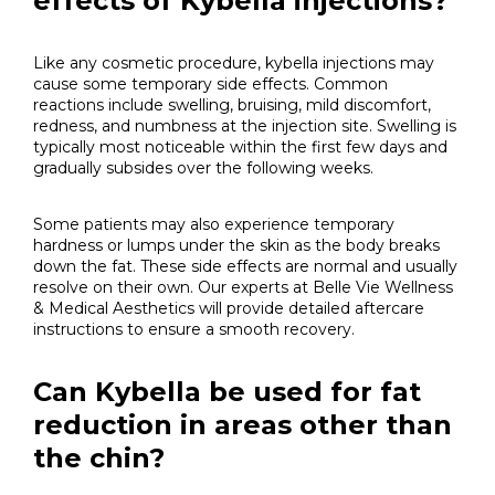
effects of Kybella injections?
Like any cosmetic procedure, kybella injections may
cause some temporary side effects. Common
reactions include swelling, bruising, mild discomfort,
redness, and numbness at the injection site. Swelling is
typically most noticeable within the first few days and
gradually subsides over the following weeks.
Some patients may also experience temporary
hardness or lumps under the skin as the body breaks
down the fat. These side effects are normal and usually
resolve on their own. Our experts at Belle Vie Wellness
& Medical Aesthetics will provide detailed aftercare
instructions to ensure a smooth recovery.
Can Kybella be used for fat
reduction in areas other than
the chin?