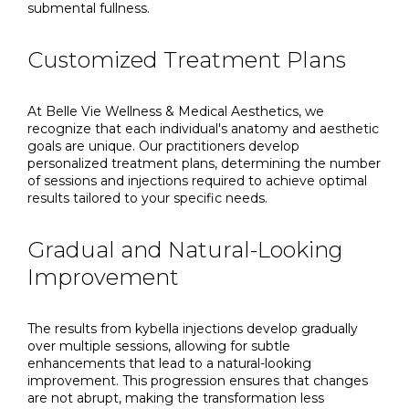
submental fullness.
Customized Treatment Plans
At Belle Vie Wellness & Medical Aesthetics, we
recognize that each individual's anatomy and aesthetic
goals are unique. Our practitioners develop
personalized treatment plans, determining the number
of sessions and injections required to achieve optimal
results tailored to your specific needs.
Gradual and Natural-Looking
Improvement
The results from kybella injections develop gradually
over multiple sessions, allowing for subtle
enhancements that lead to a natural-looking
improvement. This progression ensures that changes
are not abrupt, making the transformation less