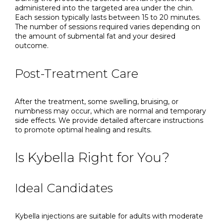
administered into the targeted area under the chin.
Each session typically lasts between 15 to 20 minutes.
The number of sessions required varies depending on
the amount of submental fat and your desired
outcome.
Post-Treatment Care
After the treatment, some swelling, bruising, or
numbness may occur, which are normal and temporary
side effects. We provide detailed aftercare instructions
to promote optimal healing and results.
Is Kybella Right for You?
Ideal Candidates
Kybella injections are suitable for adults with moderate