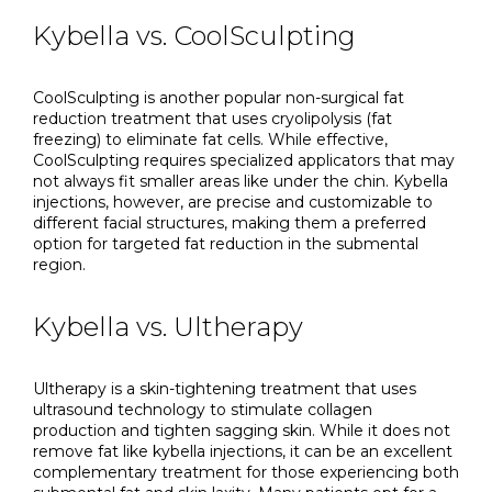
Kybella vs. CoolSculpting
CoolSculpting is another popular non-surgical fat
reduction treatment that uses cryolipolysis (fat
freezing) to eliminate fat cells. While effective,
CoolSculpting requires specialized applicators that may
not always fit smaller areas like under the chin. Kybella
injections, however, are precise and customizable to
different facial structures, making them a preferred
option for targeted fat reduction in the submental
region.
Kybella vs. Ultherapy
Ultherapy is a skin-tightening treatment that uses
ultrasound technology to stimulate collagen
production and tighten sagging skin. While it does not
remove fat like kybella injections, it can be an excellent
complementary treatment for those experiencing both