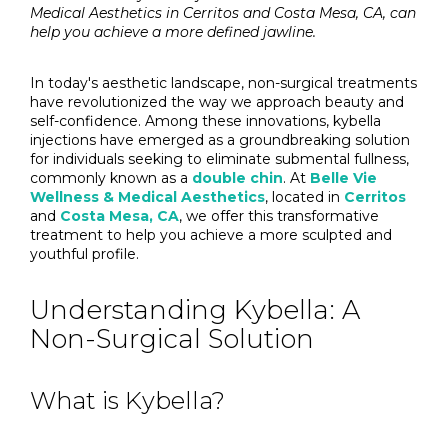
Medical Aesthetics in Cerritos and Costa Mesa, CA, can
help you achieve a more defined jawline.
In today's aesthetic landscape, non-surgical treatments
have revolutionized the way we approach beauty and
self-confidence. Among these innovations, kybella
injections have emerged as a groundbreaking solution
for individuals seeking to eliminate submental fullness,
commonly known as a
double chin
. At
Belle Vie
Wellness & Medical Aesthetics
, located in
Cerritos
and
Costa Mesa, CA
, we offer this transformative
treatment to help you achieve a more sculpted and
youthful profile.
Understanding Kybella: A
Non-Surgical Solution
What is Kybella?