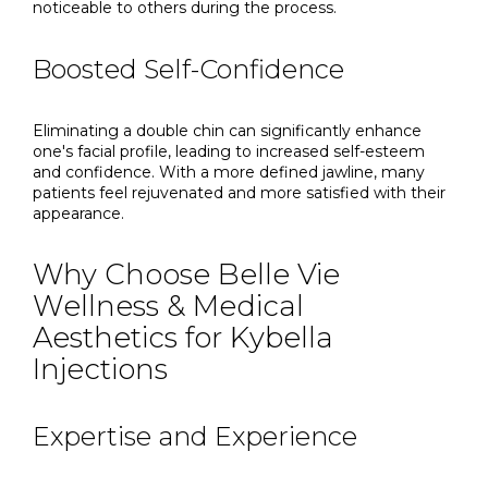
noticeable to others during the process.
Boosted Self-Confidence
Eliminating a double chin can significantly enhance
one's facial profile, leading to increased self-esteem
and confidence. With a more defined jawline, many
patients feel rejuvenated and more satisfied with their
appearance.
Why Choose Belle Vie
Wellness & Medical
Aesthetics for Kybella
Injections
Expertise and Experience