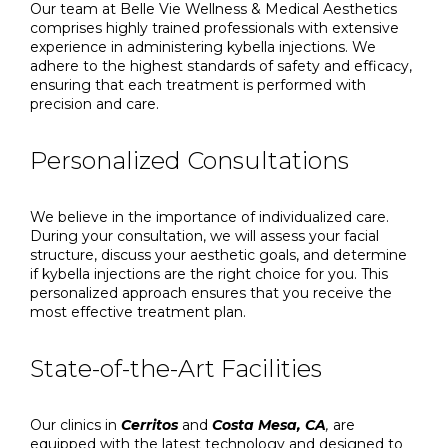
Our team at Belle Vie Wellness & Medical Aesthetics
comprises highly trained professionals with extensive
experience in administering kybella injections. We
adhere to the highest standards of safety and efficacy,
ensuring that each treatment is performed with
precision and care.
Personalized Consultations
We believe in the importance of individualized care.
During your consultation, we will assess your facial
structure, discuss your aesthetic goals, and determine
if kybella injections are the right choice for you. This
personalized approach ensures that you receive the
most effective treatment plan.
State-of-the-Art Facilities
Our clinics in
Cerritos
and
Costa Mesa, CA
,
are
equipped with the latest technology and designed to