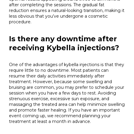
after completing the sessions. The gradual fat
reduction ensures a natural-looking transition, making it
less obvious that you’ve undergone a cosmetic
procedure.
Is there any downtime after
receiving Kybella injections?
One of the advantages of kybella injections is that they
require little to no downtime. Most patients can
resume their daily activities immediately after
treatment. However, because some swelling and
bruising are common, you may prefer to schedule your
session when you have a few days to rest. Avoiding
strenuous exercise, excessive sun exposure, and
massaging the treated area can help minimize swelling
and promote faster healing. If you have an important
event coming up, we recommend planning your
treatment at least a month in advance.