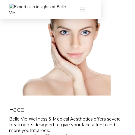
Face
Belle Vie Wellness & Medical Aesthetics offers several
treatments designed to give your face a fresh and
more youthful look.