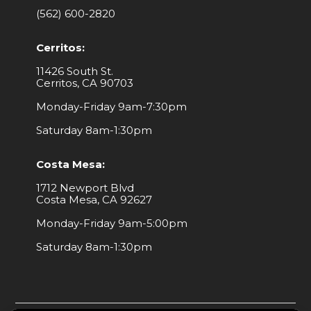
(562) 600-2820
Cerritos:
11426 South St.
Cerritos, CA 90703
Monday-Friday 9am-7:30pm
Saturday 8am-1:30pm
Costa Mesa:
1712 Newport Blvd
Costa Mesa, CA 92627
Monday-Friday 9am-5:00pm
Saturday 8am-1:30pm