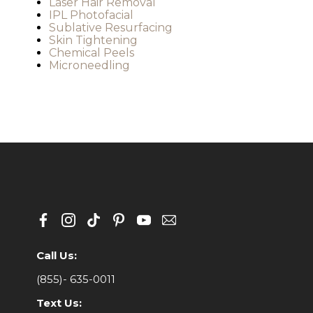
Laser Hair Removal
IPL Photofacial
Sublative Resurfacing
Skin Tightening
Chemical Peels
Microneedling
Call Us:
(855)- 635-0011
Text Us: