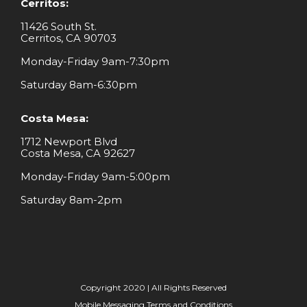
Cerritos:
11426 South St.
Cerritos, CA 90703
Monday-Friday 9am-7:30pm
Saturday 8am-6:30pm
Costa Mesa:
1712 Newport Blvd
Costa Mesa, CA 92627
Monday-Friday 9am-5:00pm
Saturday 8am-2pm
Copyright 2020 | All Rights Reserved
Mobile Messaging Terms and Conditions