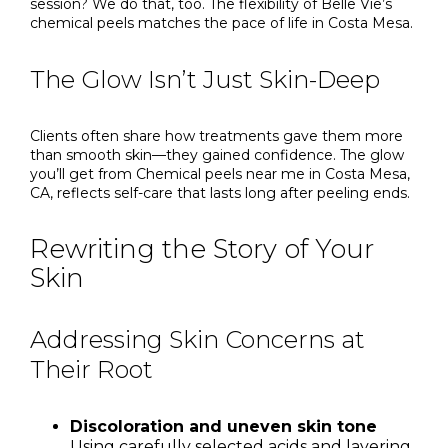
session? We do that, too. The flexibility of Belle Vie’s
chemical peels matches the pace of life in Costa Mesa.
The Glow Isn’t Just Skin-Deep
Clients often share how treatments gave them more
than smooth skin—they gained confidence. The glow
you’ll get from Chemical peels near me in Costa Mesa,
CA, reflects self-care that lasts long after peeling ends.
Rewriting the Story of Your
Skin
Addressing Skin Concerns at
Their Root
Discoloration and uneven skin tone
Using carefully selected acids and layering