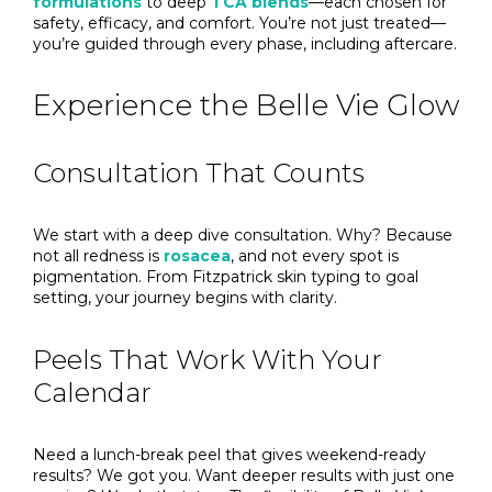
formulations
to deep
TCA blends
—each chosen for
safety, efficacy, and comfort. You’re not just treated—
you’re guided through every phase, including aftercare.
Experience the Belle Vie Glow
Consultation That Counts
We start with a deep dive consultation. Why? Because
not all redness is
rosacea
, and not every spot is
pigmentation. From Fitzpatrick skin typing to goal
setting, your journey begins with clarity.
Peels That Work With Your
Calendar
Need a lunch-break peel that gives weekend-ready
results? We got you. Want deeper results with just one