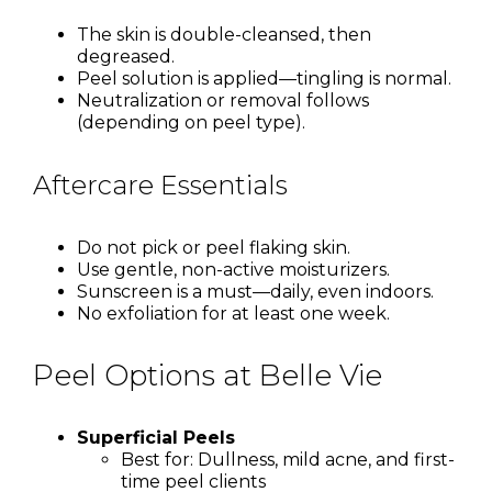
The skin is double-cleansed, then
degreased.
Peel solution is applied—tingling is normal.
Neutralization or removal follows
(depending on peel type).
Aftercare Essentials
Do not pick or peel flaking skin.
Use gentle, non-active moisturizers.
Sunscreen is a must—daily, even indoors.
No exfoliation for at least one week.
Peel Options at Belle Vie
Superficial Peels
Best for: Dullness, mild acne, and first-
time peel clients