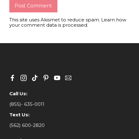
This site uses Akismet to reduce spam.
Learn how
your comment data is processed
.
Call Us:
(855)- 635-0011
Text Us:
(562) 600-2820