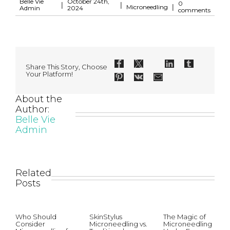
Belle Vie
October 24th,
0
|
|
|
Microneedling
Admin
2024
comments
Share This Story, Choose
Your Platform!
About the
Author:
Belle Vie
Admin
Related
Posts
Who Should
SkinStylus
The Magic of
Consider
Microneedling vs.
Microneedling