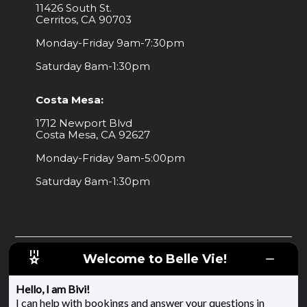
11426 South St.
Cerritos, CA 90703
Monday-Friday 9am-7:30pm
Saturday 8am-1:30pm
Costa Mesa:
1712 Newport Blvd
Costa Mesa, CA 92627
Monday-Friday 9am-5:00pm
Saturday 8am-1:30pm
Welcome to Belle Vie!
Copyright 2025 | All Rights Reserved
Mobile Messaging Terms and Conditions
Hello, I am Bivi!
I can help with bookings and answer your questions in
Privacy Policy