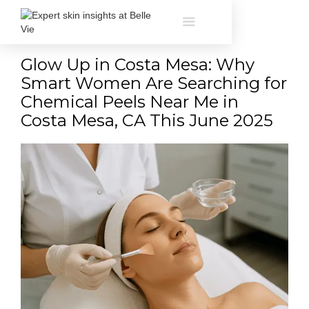
Glow Up in Costa Mesa: Why
Smart Women Are Searching for
Chemical Peels Near Me in
Costa Mesa, CA This June 2025