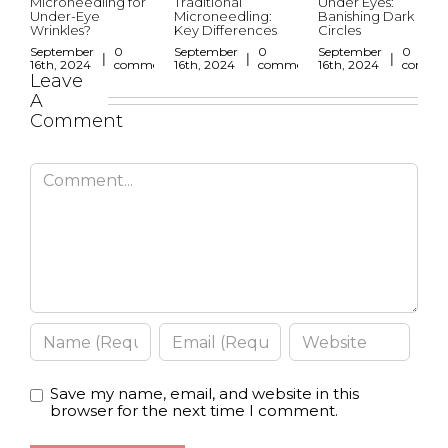
Microneedling for
Traditional
Under Eyes:
Under-Eye
Microneedling:
Banishing Dark
Wrinkles?
Key Differences
Circles
September
0
September
0
September
0
|
|
|
16th, 2024
comments
16th, 2024
comments
16th, 2024
comme
Leave
A
Comment
Save my name, email, and website in this
browser for the next time I comment.