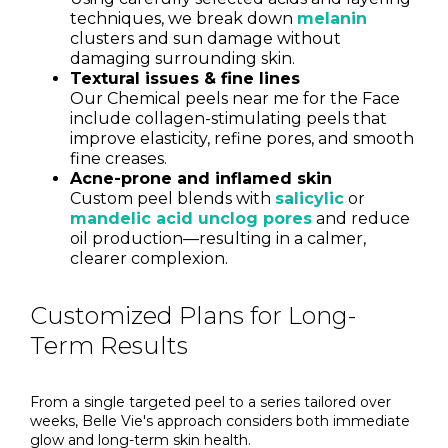
techniques, we break down
melanin
clusters and sun damage without
damaging surrounding skin.
Textural issues & fine lines
Our Chemical peels near me for the Face
include collagen-stimulating peels that
improve elasticity, refine pores, and smooth
fine creases.
Acne-prone and inflamed skin
Custom peel blends with
salicylic
or
mandelic acid unclog pores
and reduce
oil production—resulting in a calmer,
clearer complexion.
Customized Plans for Long-
Term Results
From a single targeted peel to a series tailored over
weeks, Belle Vie's approach considers both immediate
glow and long-term skin health.