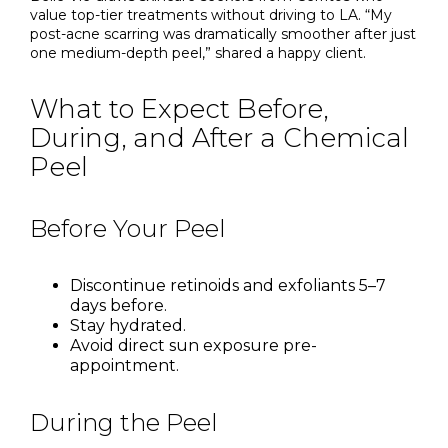
value top-tier treatments without driving to LA. “My
post-acne scarring was dramatically smoother after just
one medium-depth peel,” shared a happy client.
What to Expect Before,
During, and After a Chemical
Peel
Before Your Peel
Discontinue retinoids and exfoliants 5–7
days before.
Stay hydrated.
Avoid direct sun exposure pre-
appointment.
During the Peel