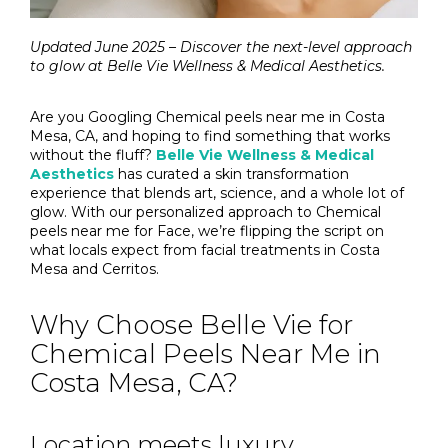
Updated June 2025 – Discover the next-level approach
to glow at Belle Vie Wellness & Medical Aesthetics.
Are you Googling Chemical peels near me in Costa
Mesa, CA, and hoping to find something that works
without the fluff?
Belle Vie Wellness & Medical
Aesthetics
has curated a skin transformation
experience that blends art, science, and a whole lot of
glow. With our personalized approach to Chemical
peels near me for Face, we’re flipping the script on
what locals expect from facial treatments in Costa
Mesa and Cerritos.
Why Choose Belle Vie for
Chemical Peels Near Me in
Costa Mesa, CA?
Location meets luxury