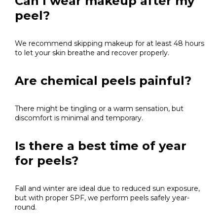
Can I wear makeup after my
peel?
We recommend skipping makeup for at least 48 hours
to let your skin breathe and recover properly.
Are chemical peels painful?
There might be tingling or a warm sensation, but
discomfort is minimal and temporary.
Is there a best time of year
for peels?
Fall and winter are ideal due to reduced sun exposure,
but with proper SPF, we perform peels safely year-
round.