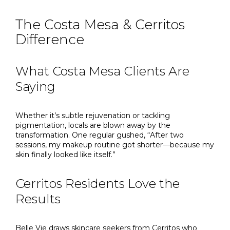
The Costa Mesa & Cerritos
Difference
What Costa Mesa Clients Are
Saying
Whether it’s subtle rejuvenation or tackling
pigmentation, locals are blown away by the
transformation. One regular gushed, “After two
sessions, my makeup routine got shorter—because my
skin finally looked like itself.”
Cerritos Residents Love the
Results
Belle Vie draws skincare seekers from Cerritos who