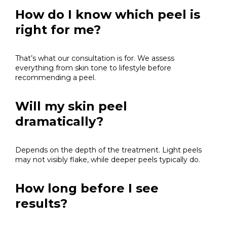
How do I know which peel is
right for me?
That’s what our consultation is for. We assess
everything from skin tone to lifestyle before
recommending a peel.
Will my skin peel
dramatically?
Depends on the depth of the treatment. Light peels
may not visibly flake, while deeper peels typically do.
How long before I see
results?