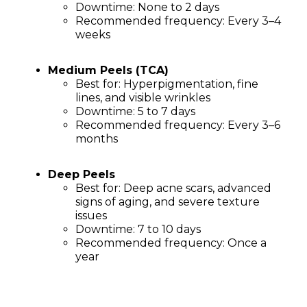
Downtime: None to 2 days
Recommended frequency: Every 3–4
weeks
Medium Peels (TCA)
Best for: Hyperpigmentation, fine
lines, and visible wrinkles
Downtime: 5 to 7 days
Recommended frequency: Every 3–6
months
Deep Peels
Best for: Deep acne scars, advanced
signs of aging, and severe texture
issues
Downtime: 7 to 10 days
Recommended frequency: Once a
year