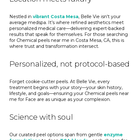
Nestled in
vibrant Costa Mesa
, Belle Vie isn't your
average medspa. It’s where refined aesthetics meet
personalized medical care—delivering expert-backed
results that speak for themselves. For those searching
for Chemical peels near me in Costa Mesa, CA, this is
where trust and transformation intersect.
Personalized, not protocol-based
Forget cookie-cutter peels. At Belle Vie, every
treatment begins with your story—your skin history,
lifestyle, and goals—ensuring your Chemical peels near
me for Face are as unique as your complexion.
Science with soul
Our curated peel options span from gentle
enzyme