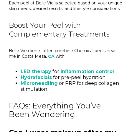
Each peel at Belle Vie is selected based on your unique
skin needs, desired results, and lifestyle considerations.
Boost Your Peel with
Complementary Treatments
Belle Vie clients often combine Chemical peels near
me in Costa Mesa,
CA
with:
LED therapy
for
inflammation control
Hydrafacials
for pre-peel hydration
Microneedling
or PRP for deep collagen
stimulation
FAQs: Everything You’ve
Been Wondering