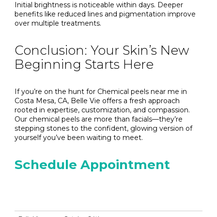
Initial brightness is noticeable within days. Deeper
benefits like reduced lines and pigmentation improve
over multiple treatments.
Conclusion: Your Skin’s New
Beginning Starts Here
If you’re on the hunt for Chemical peels near me in
Costa Mesa, CA, Belle Vie offers a fresh approach
rooted in expertise, customization, and compassion.
Our chemical peels are more than facials—they’re
stepping stones to the confident, glowing version of
yourself you’ve been waiting to meet.
Schedule Appointment