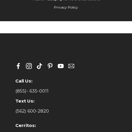
Privacy Policy
Call Us:
(855)- 635-0011
Text Us:
(562) 600-2820
Cerritos: