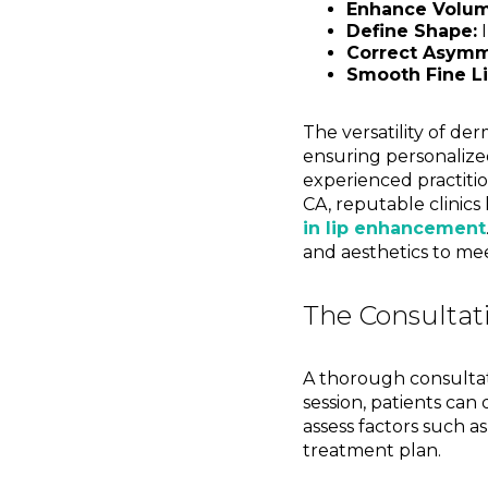
Enhance Volum
Define Shape:
I
Correct Asymm
Smooth Fine Li
The versatility of der
ensuring personalize
experienced practition
CA, reputable clinics 
in lip enhancement
and aesthetics to mee
The Consultat
A thorough consultat
session, patients can 
assess factors such a
treatment plan.