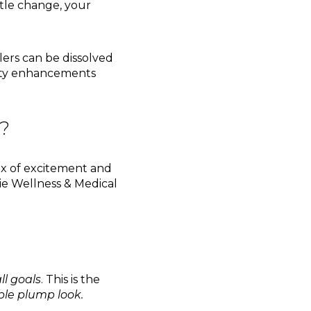
tle change, your
llers can be dissolved
uty enhancements
t?
 mix of excitement and
ie Wellness & Medical
ll goals
. This is the
le plump look.