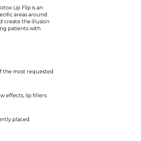
ox Lip Flip is an
ecific areas around
d create the illusion
ding patients with
 of the most requested
ffects, lip fillers
ertly placed