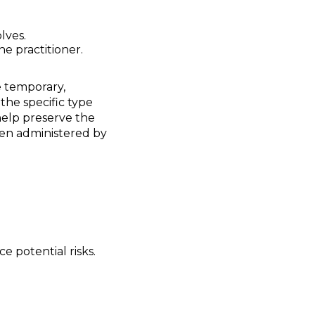
olves.
e practitioner.
 temporary,
the specific type
help preserve the
hen administered by
 potential risks.