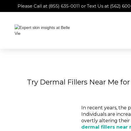
Please Call at (855) 635-0011 or Text Us at (562) 6
Try Dermal Fillers Near Me fo
In recent years, the 
Individuals are incr
overtly altering thei
dermal fillers near 