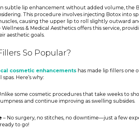
in subtle lip enhancement without added volume, the Bot
sidering. This procedure involves injecting Botox into sp
muscles, causing the upper lip to roll slightly outward an
Vie Wellness & Medical Aesthetics offers this service, provi
eir aesthetic goals.
illers So Popular?
ical cosmetic enhancements
has made lip fillers one
 spas. Here’s why:
nlike some cosmetic procedures that take weeks to show e
umpness and continue improving as swelling subsides.
e
– No surgery, no stitches, no downtime—just a few exp
 ready to go!