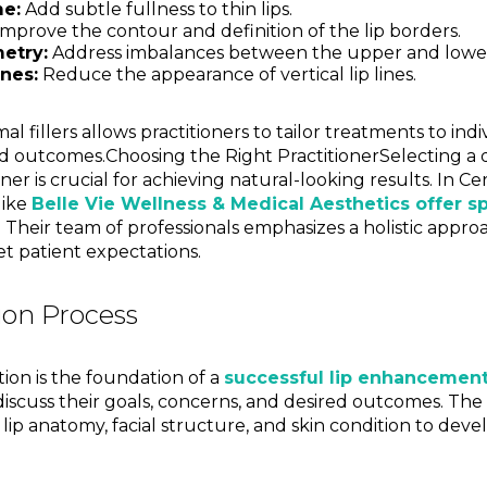
e:
Add subtle fullness to thin lips.
mprove the contour and definition of the lip borders.
etry:
Address imbalances between the upper and lower 
nes:
Reduce the appearance of vertical lip lines.
mal fillers allows practitioners to tailor treatments to ind
d outcomes.Choosing the Right PractitionerSelecting a 
er is crucial for achieving natural-looking results. In Ce
like
Belle Vie Wellness & Medical Aesthetics offer s
. Their team of professionals emphasizes a holistic appro
t patient expectations.
ion Process
ion is the foundation of a
successful lip enhancement
discuss their goals, concerns, and desired outcomes. The p
s lip anatomy, facial structure, and skin condition to dev