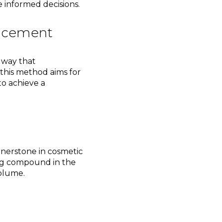
 informed decisions.
ancement
 way that
 this method aims for
to achieve a
rnerstone in cosmetic
ing compound in the
volume.