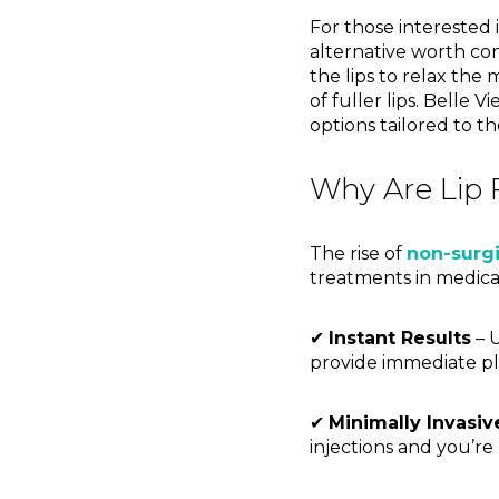
For those interested 
alternative worth con
the lips to relax the 
of fuller lips. Belle 
options tailored to th
Why Are Lip F
The rise of
non-surg
treatments in medical
✔
Instant Results
– U
provide immediate pl
✔
Minimally Invasiv
injections and you’re