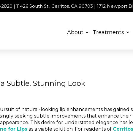
00-2820 | 11426 South St., Cerritos, CA 90703 | 1712 Newport
About
Treatments
r a Subtle, Stunning Look
pursuit of natural-looking lip enhancements has gained si
easingly seeking subtle improvements that enhance their
r appearance. This desire for understated elegance has 
me for Lips
as a viable solution. For residents of
Cerrito