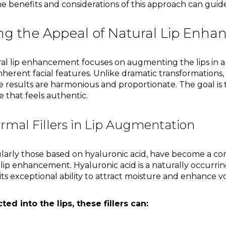
 benefits and considerations of this approach can guide
g the Appeal of Natural Lip Enh
al lip enhancement focuses on augmenting the lips in a
erent facial features. Unlike dramatic transformations,
e results are harmonious and proportionate. The goal is 
 that feels authentic.
rmal Fillers in Lip Augmentation
cularly those based on hyaluronic acid, have become a co
lip enhancement. Hyaluronic acid is a naturally occurr
its exceptional ability to attract moisture and enhance 
ed into the lips, these fillers can: