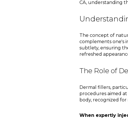
CA, understanding the
Understandin
The concept of natur
complements one's inh
subtlety, ensuring th
refreshed appearance
The Role of De
Dermal fillers, parti
procedures aimed at 
body, recognized for 
When expertly inject