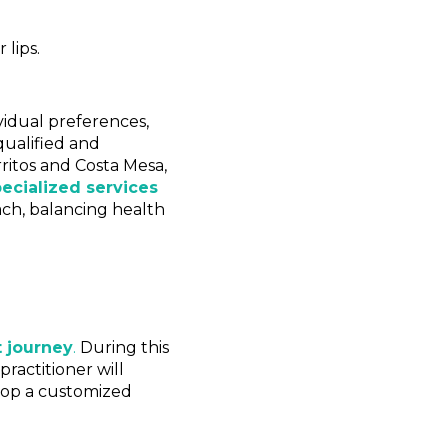
lips.
ividual preferences,
qualified and
rritos and Costa Mesa,
pecialized services
ach, balancing health
 journey
.
During this
ractitioner will
elop a customized