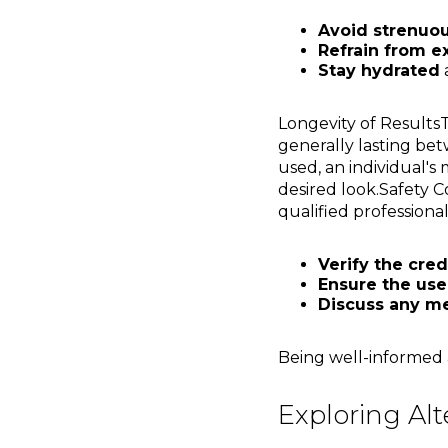
Avoid strenuous
Refrain from e
Stay hydrated
a
Longevity of Results
generally lasting bet
used, an individual's
desired look.Safety C
qualified professionals,
Verify the cred
Ensure the use
Discuss any me
Being well-informed a
Exploring Alt