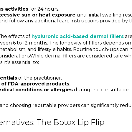
 activities
for 24 hours.
xcessive sun or heat exposure
until initial swelling res
nd follow any additional care instructions provided by th
The effects of
hyaluronic acid-based dermal fillers
are
ween 6 to 12 months. The longevity of fillers depends on 
 metabolism, and lifestyle habits. Routine touch-ups can 
onsiderationsWhile dermal fillers are considered safe w
 it's essential to:
entials
of the practitioner.
 of FDA-approved products.
dical conditions or allergies
during the consultation.
nd choosing reputable providers can significantly reduce
ernatives: The Botox Lip Flip