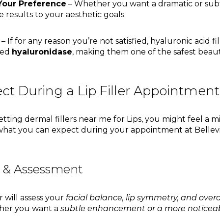
Your Preference
– Whether you want a dramatic or sub
e results to your aesthetic goals.
– If for any reason you’re not satisfied, hyaluronic acid fi
led
hyaluronidase
, making them one of the safest bea
ct During a Lip Filler Appointmen
e getting dermal fillers near me for Lips, you might feel a
what you can expect during your appointment at Bellev
n & Assessment
r will assess your
facial balance, lip symmetry, and overa
ther you want a
subtle enhancement or a more noticeab