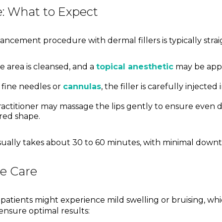
: What to Expect
ncement procedure with dermal fillers is typically stra
 area is cleansed, and a
topical anesthetic
may be appl
 fine needles or
cannulas
, the filler is carefully injected
actitioner may massage the lips gently to ensure even d
red shape.
sually takes about 30 to 60 minutes, with minimal downt
e Care
patients might experience mild swelling or bruising, whi
 ensure optimal results: