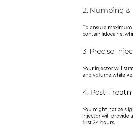
2. Numbing & 
To ensure maximum com
contain lidocaine, w
3. Precise Inje
Your injector will str
and volume while kee
4. Post-Treat
You might notice slig
injector will provide 
first 24 hours.