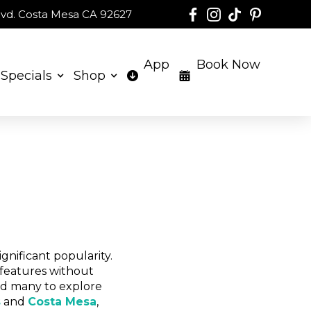
 Blvd. Costa Mesa CA 92627
App
Book Now
Specials
Shop
gnificant popularity.
 features without
led many to explore
s
and
Costa Mesa
,