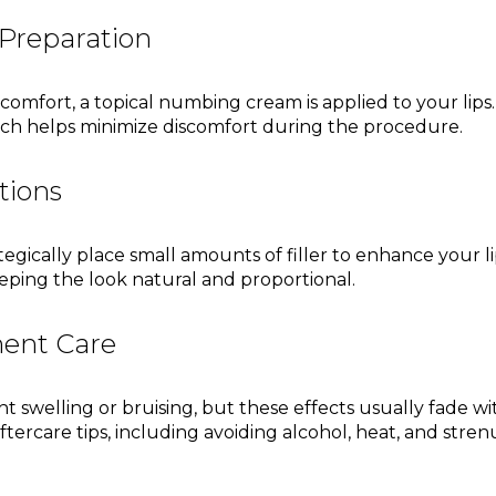
Preparation
fort, a topical numbing cream is applied to your lips. 
hich helps minimize discomfort during the procedure.
ctions
ategically place small amounts of filler to enhance your li
ping the look natural and proportional.
ment Care
ht swelling or bruising, but these effects usually fade wi
aftercare tips, including avoiding alcohol, heat, and stre