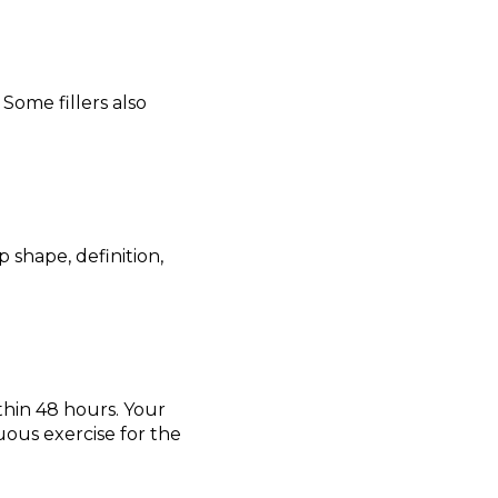
Some fillers also
p shape, definition,
thin 48 hours. Your
nuous exercise for the