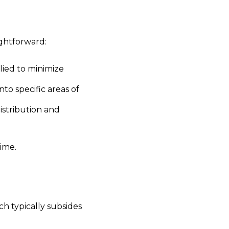
ightforward:
ied to minimize
 into specific areas of
istribution and
ime.
ch typically subsides