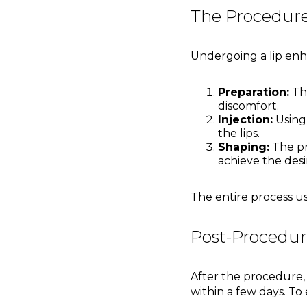
The Procedure
Undergoing a lip enha
Preparation:
The
discomfort.
Injection:
Using
the lips.
Shaping:
The pr
achieve the desi
The entire process u
Post-Procedur
After the procedure, 
within a few days. To