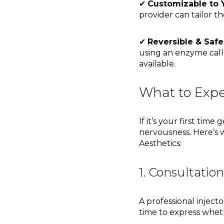
✔
Customizable to 
provider can tailor th
✔
Reversible & Safe
using an enzyme cal
available.
What to Expe
If it’s your first tim
nervousness. Here’s 
Aesthetics:
1. Consultatio
A professional injecto
time to express whe