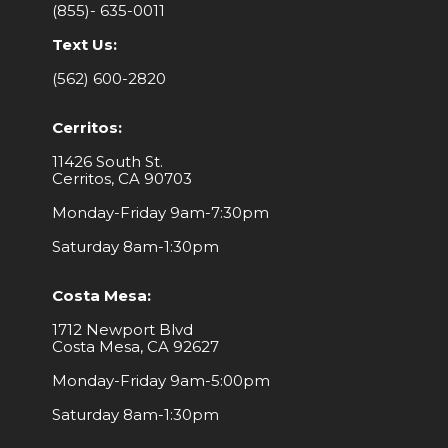
(855)- 635-0011
Text Us:
(562) 600-2820
Cerritos:
11426 South St.
Cerritos, CA 90703
Monday-Friday 9am-7:30pm
Saturday 8am-1:30pm
Costa Mesa:
1712 Newport Blvd
Costa Mesa, CA 92627
Monday-Friday 9am-5:00pm
Saturday 8am-1:30pm