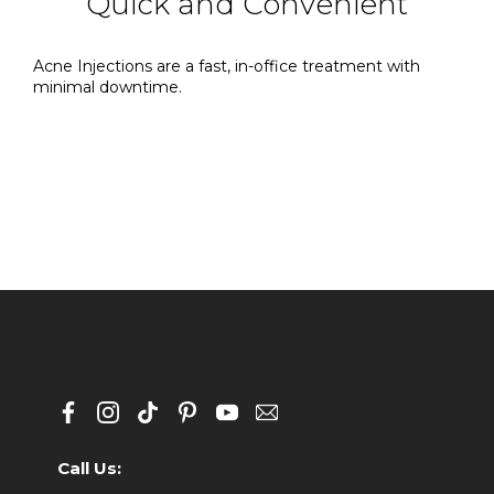
Quick and Convenient
Acne Injections are a fast, in-office treatment with
minimal downtime.
Call Us: