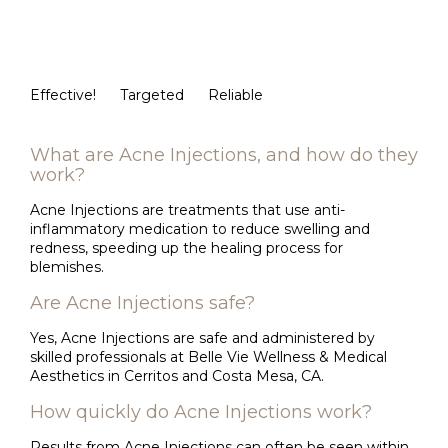
Effective!
Targeted
Reliable
What are Acne Injections, and how do they
work?
Acne Injections are treatments that use anti-
inflammatory medication to reduce swelling and
redness, speeding up the healing process for
blemishes.
Are Acne Injections safe?
Yes, Acne Injections are safe and administered by
skilled professionals at Belle Vie Wellness & Medical
Aesthetics in Cerritos and Costa Mesa, CA.
How quickly do Acne Injections work?
Results from Acne Injections can often be seen within