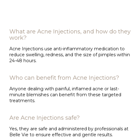
What are Acne Injections, and how do they
work?
Acne Injections use anti-inflammatory medication to
reduce swelling, redness, and the size of pimples within
24-48 hours.
Who can benefit from Acne Injections?
Anyone dealing with painful, inflamed acne or last-
minute blemishes can benefit from these targeted
treatments.
Are Acne Injections safe?
Yes, they are safe and administered by professionals at
Belle Vie to ensure effective and gentle results.