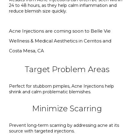
24 to 48 hours, as they help calm inflammation and
reduce blemish size quickly.
Acne Injections are coming soon to Belle Vie
Wellness & Medical Aesthetics in Cerritos and
Costa Mesa, CA
Target Problem Areas
Perfect for stubborn pimples, Acne Injections help
shrink and calm problematic blemishes.
Minimize Scarring
Prevent long-term scarring by addressing acne at its
source with targeted injections.