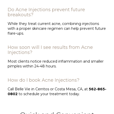
Do Acne Injections prevent future
breakouts?
While they treat current acne, combining injections
with a proper skincare regimen can help prevent future
flare-ups.
How soon will I see results from Acne
Injections?
Most clients notice reduced inflammation and smaller
pimples within 24-48 hours.
How do I book Acne Injections?
Call Belle Vie in Cerritos or Costa Mesa, CA, at
562-865-
0802
to schedule your treatment today.