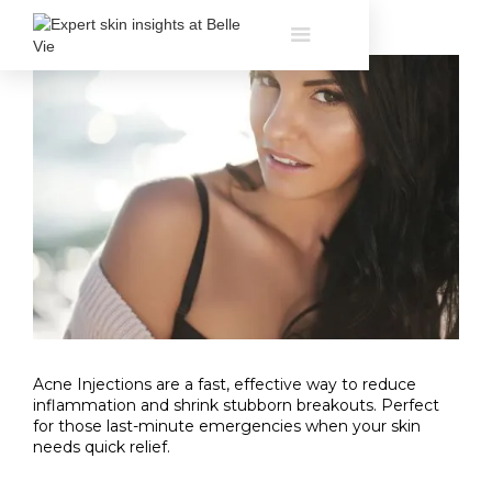
Acne Injections are a fast, effective way to reduce
inflammation and shrink stubborn breakouts. Perfect
for those last-minute emergencies when your skin
needs quick relief.