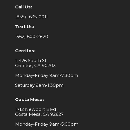
Call Us:
(855)- 635-0011
Text Us:
(562) 600-2820
Cerritos:
11426 South St.
Cerritos, CA 90703
Monday-Friday 9am-7:30pm
Saturday 8am-1:30pm
Costa Mesa:
1712 Newport Blvd
Costa Mesa, CA 92627
Monday-Friday 9am-5:00pm