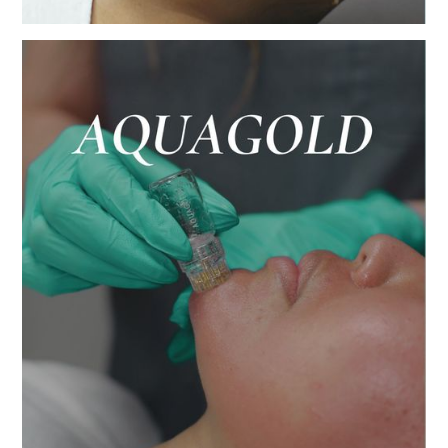
Deeply cleanse, exfoliate, extract, and
hydrate the skin, for an instant glow before
date night.
BUY NOW