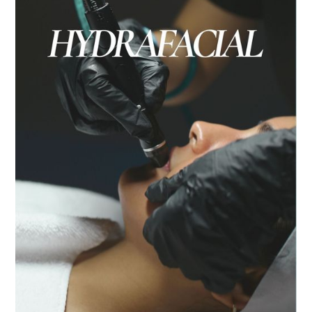
Lip filler uses hyaluronic acid to enhance the
lips by adding hydration, structure, and
volume.
BUY NOW