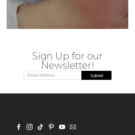
This painless, zero-downtime treatment
deeply hydrates and rejuvenates for an
instant glow.
Sign Up for our
Newsletter!
BUY NOW