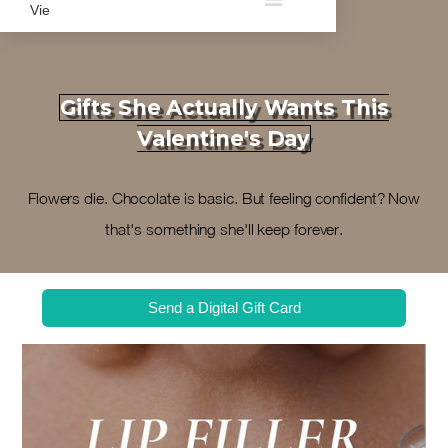
Gifts She Actually Wants This
Valentine's Day
Flowers die. Chocolate is basic. But feeling confident? Now
that's something she'll keep forever.
Send a Digital Gift Card