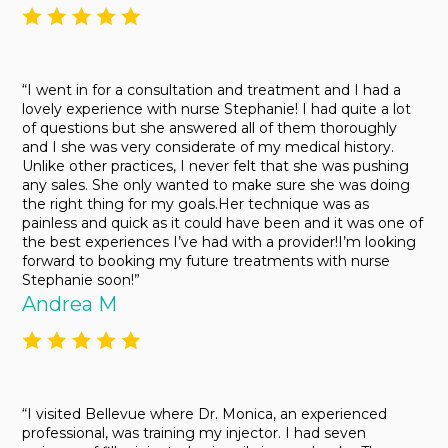
“I went in for a consultation and treatment and I had a
lovely experience with nurse Stephanie! I had quite a lot
of questions but she answered all of them thoroughly
and I she was very considerate of my medical history.
Unlike other practices, I never felt that she was pushing
any sales. She only wanted to make sure she was doing
the right thing for my goals.Her technique was as
painless and quick as it could have been and it was one of
the best experiences I’ve had with a provider!I’m looking
forward to booking my future treatments with nurse
Stephanie soon!”
Andrea M
“I visited Bellevue where Dr. Monica, an experienced
professional, was training my injector. I had seven