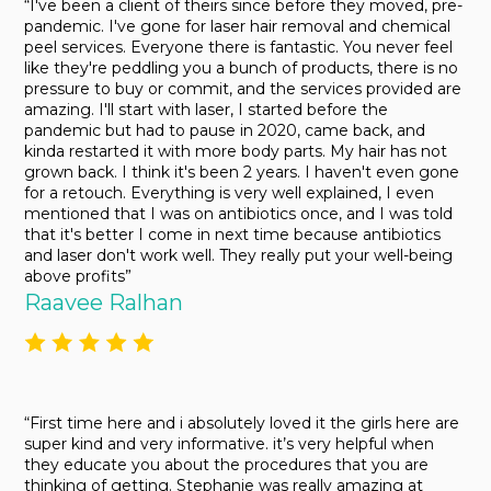
“I've been a client of theirs since before they moved, pre-
pandemic. I've gone for laser hair removal and chemical
peel services. Everyone there is fantastic. You never feel
like they're peddling you a bunch of products, there is no
pressure to buy or commit, and the services provided are
amazing. I'll start with laser, I started before the
pandemic but had to pause in 2020, came back, and
kinda restarted it with more body parts. My hair has not
grown back. I think it's been 2 years. I haven't even gone
for a retouch. Everything is very well explained, I even
mentioned that I was on antibiotics once, and I was told
that it's better I come in next time because antibiotics
and laser don't work well. They really put your well-being
above profits”
Raavee Ralhan
“First time here and i absolutely loved it the girls here are
super kind and very informative. it’s very helpful when
they educate you about the procedures that you are
thinking of getting. Stephanie was really amazing at