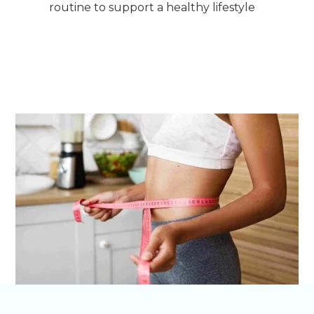
routine to support a healthy lifestyle
Get Started on Your Transformation