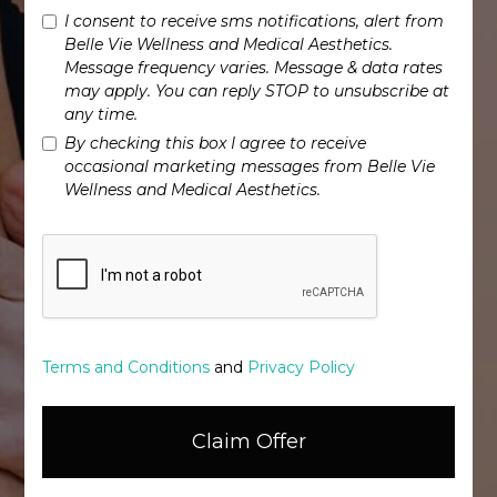
I consent to receive sms notifications, alert from
Belle Vie Wellness and Medical Aesthetics.
Message frequency varies. Message & data rates
may apply. You can reply STOP to unsubscribe at
any time.
By checking this box I agree to receive
occasional marketing messages from Belle Vie
Wellness and Medical Aesthetics.
Terms and Conditions
and
Privacy Policy