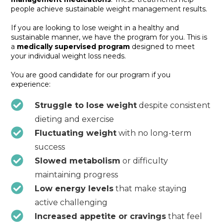
people achieve sustainable weight management results.
If you are looking to lose weight in a healthy and
sustainable manner, we have the program for you. This is
a
medically supervised program
designed to meet
your individual weight loss needs.
You are good candidate for our program if you
experience:
Struggle to lose weight
despite consistent
dieting and exercise
Fluctuating weight
with no long-term
success
Slowed metabolism
or difficulty
maintaining progress
Low energy levels
that make staying
active challenging
Increased appetite or cravings
that feel