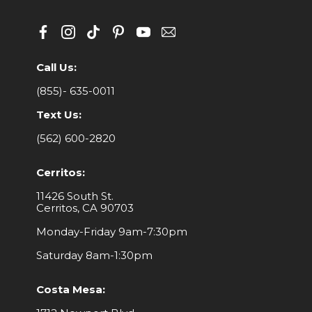
Call Us:
(855)- 635-0011
Text Us:
(562) 600-2820
Cerritos:
11426 South St.
Cerritos, CA 90703
Monday-Friday 9am-7:30pm
Saturday 8am-1:30pm
Costa Mesa: