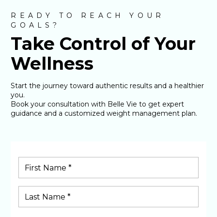
READY TO REACH YOUR
GOALS?
Take Control of Your
Wellness
Start the journey toward authentic results and a healthier
you.
Book your consultation with Belle Vie to get expert
guidance and a customized weight management plan.