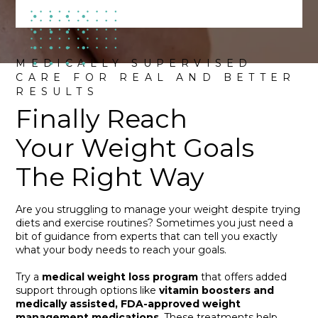
MEDICALLY SUPERVISED
CARE FOR REAL AND BETTER
RESULTS
Finally Reach
Your Weight Goals
The Right Way
Are you struggling to manage your weight despite trying
diets and exercise routines? Sometimes you just need a
bit of guidance from experts that can tell you exactly
what your body needs to reach your goals.
Try a
medical weight loss program
that offers added
support through options like
vitamin boosters and
medically assisted, FDA-approved weight
management medications
. These treatments help