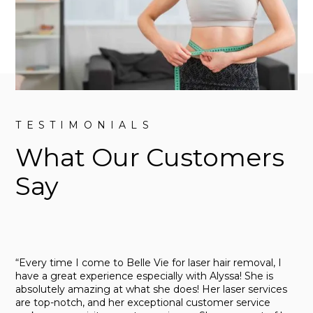
TESTIMONIALS
What Our Customers
Say
“Every time I come to Belle Vie for laser hair removal, I
have a great experience especially with Alyssa! She is
absolutely amazing at what she does! Her laser services
are top-notch, and her exceptional customer service