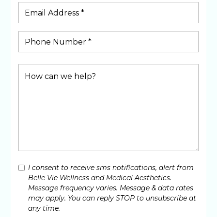
I consent to receive sms notifications, alert from
Belle Vie Wellness and Medical Aesthetics.
Message frequency varies. Message & data rates
may apply. You can reply STOP to unsubscribe at
any time.